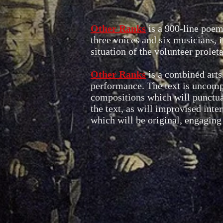
Other Ranks
is a 900-line poem
three voices and six musicians, 
situation of the volunteer prole
Other Ranks
is a combined arts
performance. The text is uncompr
compositions which will punctuat
the text, as will improvised inte
which will be original, engaging