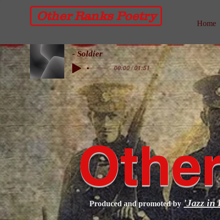
Other Ranks Poetry
Home
- Soldier
00:00 / 01:51
Other
'Jazz in 
Produced and promoted by