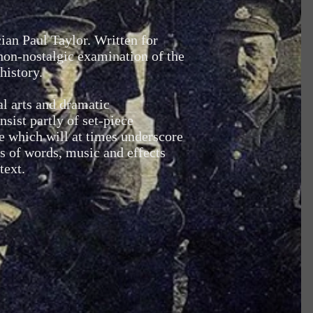
ian Paul Taylor. Written for
 non-nostalgic examination of the
history.
al arts and dramatic
sist partly of set-piece
e which will at times underscore
is of words, music and effects
text.