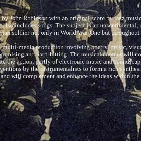
 by John Robinson with an original score by jazz music
it also includes songs. The subject is an unsentimental,
tarian soldier not only in World War One
but throughout 
, multi-media production involving poetry, music, visu
omising and hard-hitting. The musical content will con
e the action, partly of electronic music and soundscap
rventions by the instrumentalists to form a rich synthes
 and will complement and enhance the ideas within the 