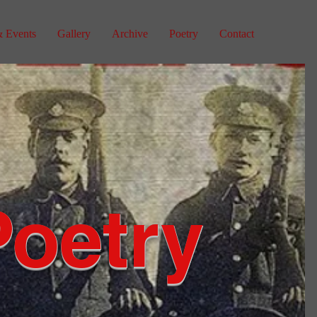
 Events
Gallery
Archive
Poetry
Contact
Poetry