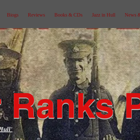
Biogs
Reviews
Books & CDs
Jazz in Hull
News &
 Ranks 
Hull'